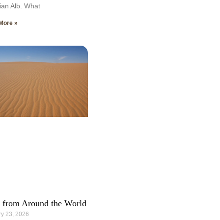
an Alb. What
More »
 from Around the World
y 23, 2026