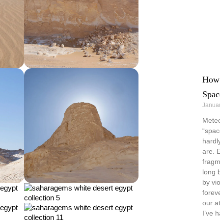
How 
Spac
Januar
Meteo
“spac
hardl
are. 
fragm
long 
by vi
forev
our a
I’ve 