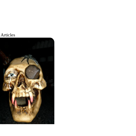
 Articles