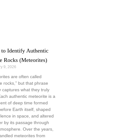
to Identify Authentic
e Rocks (Meteorites)
y 9, 2026
rites are often called
e rocks,” but that phrase
y captures what they truly
Each authentic meteorite is a
ent of deep time formed
before Earth itself, shaped
olence in space, and altered
er by its passage through
tmosphere. Over the years,
handled meteorites from