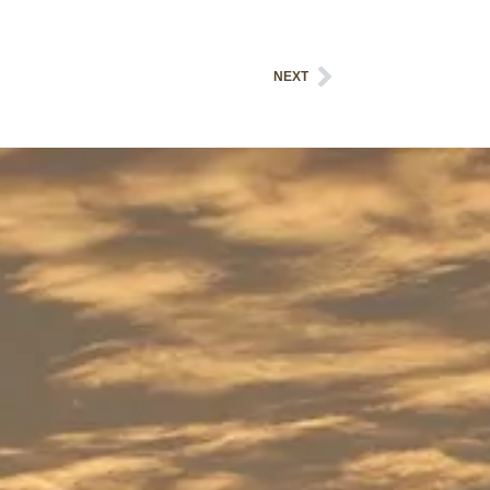
Next
NEXT