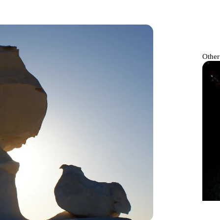
Other