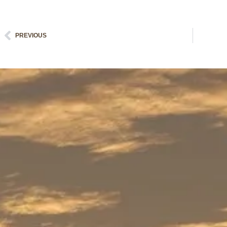
Prev
PREVIOUS