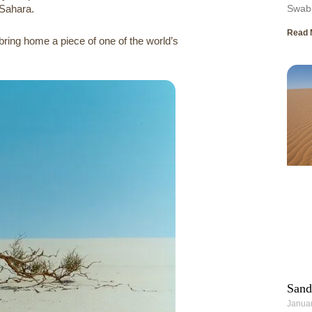
 Sahara.
Swabi
Read 
ring home a piece of one of the world’s
Sand
Januar