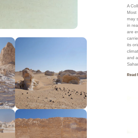
A Col
Most 
may s
in re
are e
carri
its o
clima
and a
Sahar
Read 