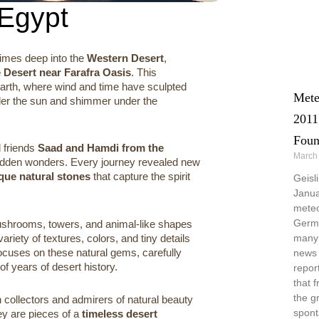
 Egypt
times deep into the
Western Desert
,
e Desert near Farafra Oasis
. This
Earth, where wind and time have sculpted
Mete
nder the sun and shimmer under the
2011
Foun
 friends
Saad and Hamdi from the
March
 hidden wonders. Every journey revealed new
ique natural stones
that capture the spirit
Geisl
Janua
meteo
Germa
ushrooms, towers, and animal-like shapes
ariety of textures, colors, and tiny details
many 
focuses on these natural gems, carefully
news 
of years of desert history.
repor
that 
the g
 collectors and admirers of natural beauty
spont
ey are pieces of a
timeless desert