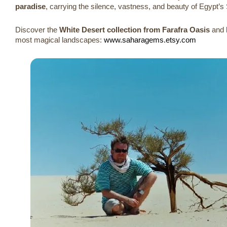
paradise
, carrying the silence, vastness, and beauty of Egypt’s
Discover the
White Desert collection from Farafra Oasis
and b
most magical landscapes:
www.saharagems.etsy.com