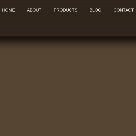
HOME
ABOUT
PRODUCTS
BLOG
CONTACT