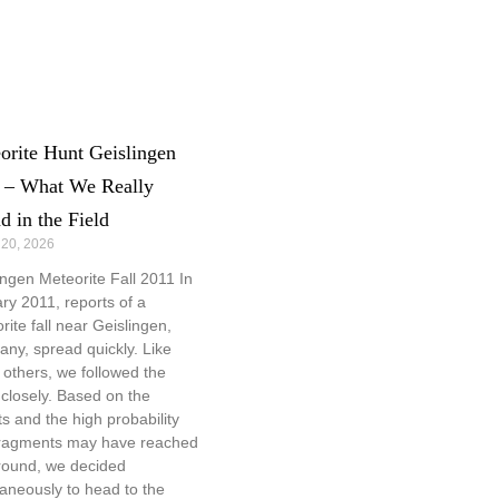
orite Hunt Geislingen
 – What We Really
d in the Field
 20, 2026
ingen Meteorite Fall 2011 In
ry 2011, reports of a
rite fall near Geislingen,
ny, spread quickly. Like
others, we followed the
closely. Based on the
ts and the high probability
fragments may have reached
round, we decided
aneously to head to the