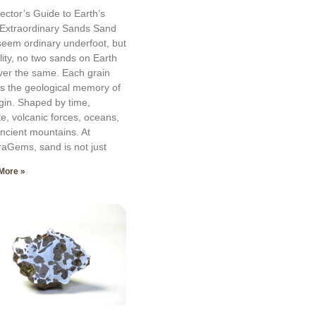
lector’s Guide to Earth’s
Extraordinary Sands Sand
eem ordinary underfoot, but
ality, no two sands on Earth
ver the same. Each grain
es the geological memory of
rigin. Shaped by time,
te, volcanic forces, oceans,
ncient mountains. At
aGems, sand is not just
More »