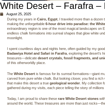
White Desert – Farafra –
August 25, 2025
During my years in
Cairo, Egypt
, I traveled more than a dozen 
making the unforgettable
6-hour drive into paradise: the Whit
extraordinary region is one of the most magical landscapes on 
endless chalk formations into surreal shapes that glow white u
moonlight.
I spent countless days and nights here, often guided by my good
Badawiya Hotel and Safari in Farafra
, exploring the desert’s
treasures—delicate
desert crystals, fossil fragments, and un
of this otherworldly place.
The
White Desert
is famous for its surreal formations—giant m
carved from pure white chalk. But looking closer, you find a rich v
that make this desert a true
geological wonder
. My collection 
gathered during my visits, each piece telling the story of millions 
Today, I am proud to share these
rare White Desert stones
with
around the world. These treasures are more than just rocks—th